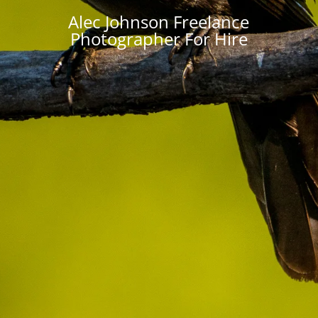
Alec Johnson Freelance
Photographer For Hire