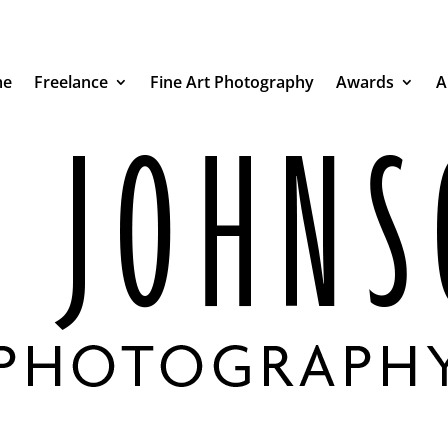
e
Freelance
Fine Art Photography
Awards
A