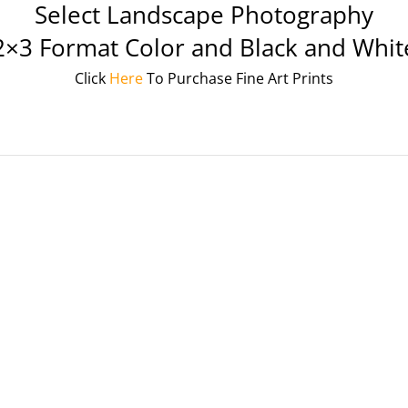
Select Landscape Photography
2×3 Format Color and Black and Whit
Click
Here
To Purchase Fine Art Prints