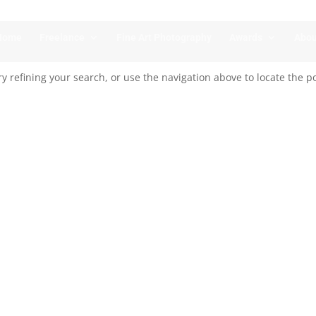
Home
Freelance
Fine Art Photography
Awards
Abou
 refining your search, or use the navigation above to locate the po